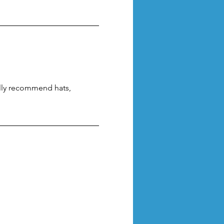
lly recommend hats, 