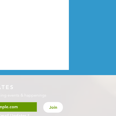
ATES
ming events & happenings
Join
Email Updates
*