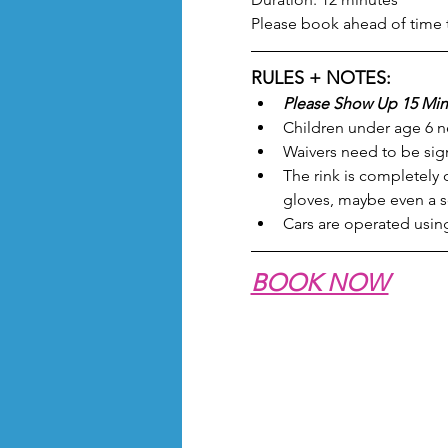
Please book ahead of time 
RULES + NOTES:
Please Show Up 15 Min
Children under age 6 ne
Waivers need to be sign
The rink is completely
gloves, maybe even a sc
Cars are operated using
BOOK NOW