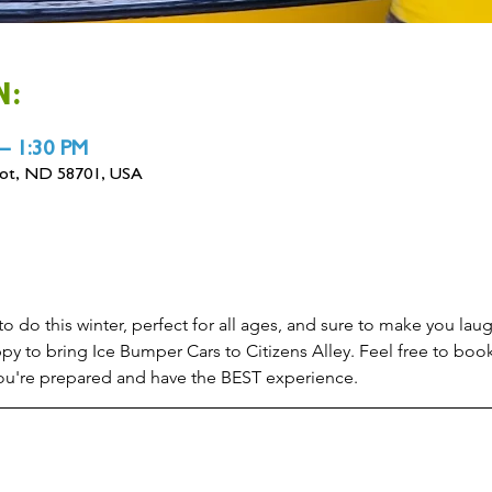
N:
 – 1:30 PM
inot, ND 58701, USA
 do this winter, perfect for all ages, and sure to make you laugh
py to bring Ice Bumper Cars to Citizens Alley. Feel free to boo
 you're prepared and have the BEST experience.