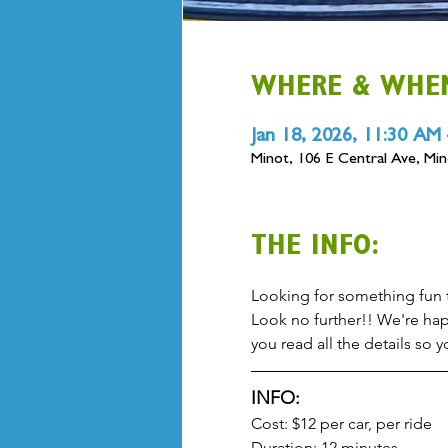
WHERE & WHE
Jan 18, 2026, 11:30 AM
Minot, 106 E Central Ave, M
THE INFO:
Looking for something fun to
Look no further!! We're hap
you read all the details so
INFO:
Cost: $12 per car, per ride
Duration: 12 minutes