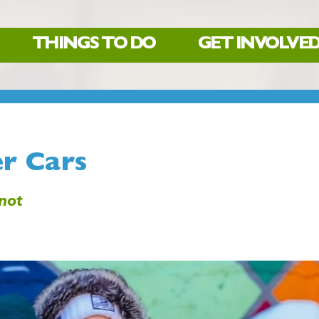
THINGS TO DO
GET INVOLVE
r Cars
not