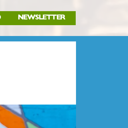
D
NEWSLETTER