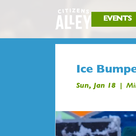
EVENTS
Ice Bumpe
Sun, Jan 18
  |  
Mi