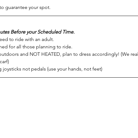
to guarantee your spot.
utes Before your Scheduled Time.
ed to ride with an adult.
ed for all those planning to ride.
 outdoors and NOT HEATED, plan to dress accordingly! (We rea
arf)
 joysticks not pedals (use your hands, not feet)