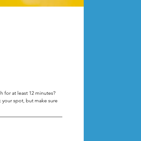
 for at least 12 minutes? 
k your spot, but make sure 