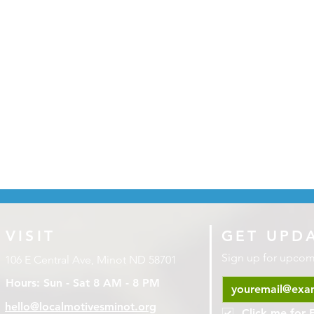
VISIT
GET UPD
Sign up for upco
106 E Central Ave, Minot ND 58701
Hours: Sun - Sat 8 AM - 8 PM
hello@localmotivesminot.org
Click me for 