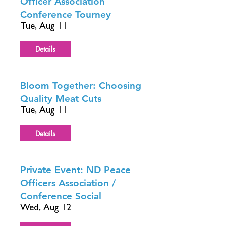
Officer Association
Conference Tourney
Tue, Aug 11
Details
Bloom Together: Choosing
Quality Meat Cuts
Tue, Aug 11
Details
Private Event: ND Peace
Officers Association /
Conference Social
Wed, Aug 12