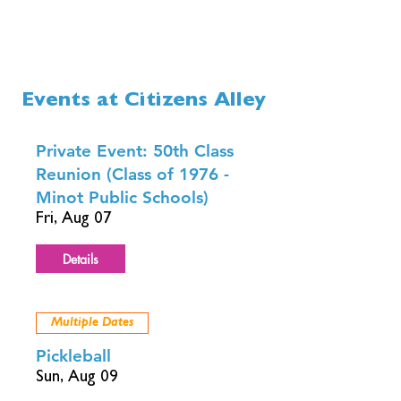
Events at Citizens Alley
Private Event: 50th Class
Reunion (Class of 1976 -
Minot Public Schools)
Fri, Aug 07
Details
Multiple Dates
Pickleball
Sun, Aug 09