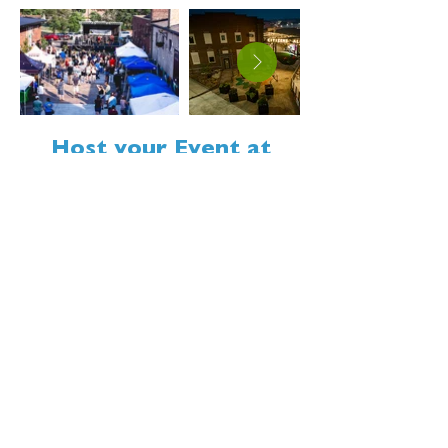
Host your Event at
Citizens Alley
Citizens Alley is a flexible
downtown space for events of all
shapes and sizes, from
community gatherings to private
events. Make the space your own
while enjoying the energy of
downtown Minot.
LEARN MORE