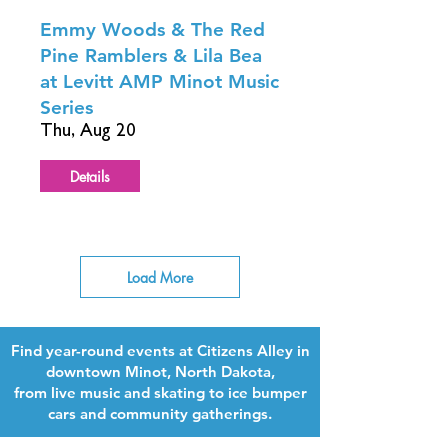
Emmy Woods & The Red
Pine Ramblers & Lila Bea
at Levitt AMP Minot Music
Series
Thu, Aug 20
Details
Load More
Find year-round events at Citizens Alley in
downtown Minot, North Dakota,
from live music and skating to ice bumper
cars and community gatherings.