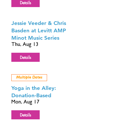
Details
Jessie Veeder & Chris
Basden at Levitt AMP
Minot Music Series
Thu, Aug 13
Details
Multiple Dates
Yoga in the Alley:
Donation-Based
Mon, Aug 17
Details