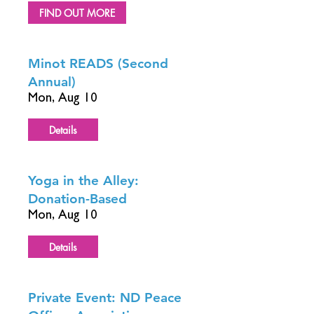
FIND OUT MORE
Minot READS (Second
Annual)
Mon, Aug 10
Details
Yoga in the Alley:
Donation-Based
Mon, Aug 10
Details
Private Event: ND Peace