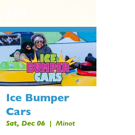
Ice Bumper
Cars
Sat, Dec 06
  |  
Minot