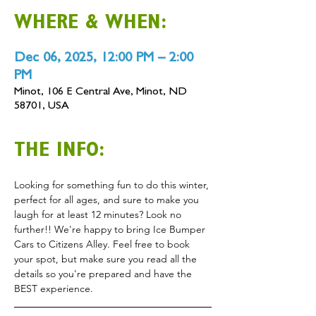
WHERE & WHEN:
Dec 06, 2025, 12:00 PM – 2:00
PM
Minot, 106 E Central Ave, Minot, ND
58701, USA
THE INFO:
Looking for something fun to do this winter, 
perfect for all ages, and sure to make you 
laugh for at least 12 minutes? Look no 
further!! We're happy to bring Ice Bumper 
Cars to Citizens Alley. Feel free to book 
your spot, but make sure you read all the 
details so you're prepared and have the 
BEST experience.