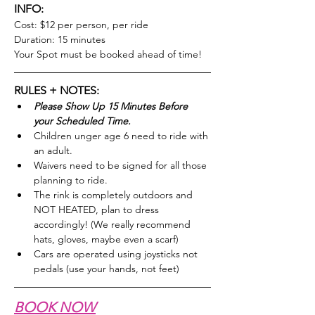
INFO:
Cost: $12 per person, per ride
Duration: 15 minutes
Your Spot must be booked ahead of time!
RULES + NOTES:
Please Show Up 15 Minutes Before 
your Scheduled Time.
Children unger age 6 need to ride with 
an adult.
Waivers need to be signed for all those 
planning to ride.
The rink is completely outdoors and 
NOT HEATED, plan to dress 
accordingly! (We really recommend 
hats, gloves, maybe even a scarf)
Cars are operated using joysticks not 
pedals (use your hands, not feet)
BOOK NOW