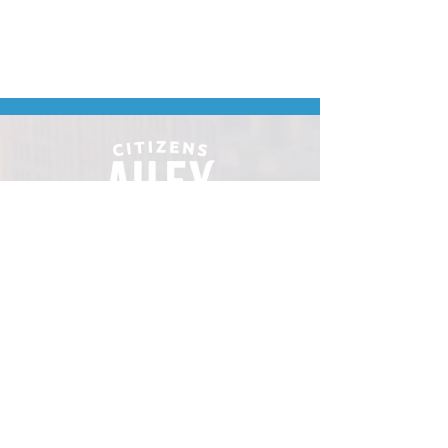
Downtown Minot's
place to gather.
VISIT
106 E Central Ave, Minot ND 58701
Hours: Sun - Sat 8 AM - 8
PM
hello@localmotivesminot.org