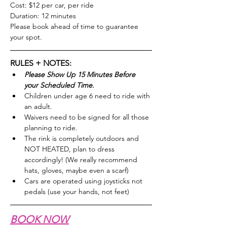
Cost: $12 per car, per ride
Duration: 12 minutes
Please book ahead of time to guarantee 
your spot.
RULES + NOTES:
Please Show Up 15 Minutes Before 
your Scheduled Time.
Children under age 6 need to ride with 
an adult.
Waivers need to be signed for all those 
planning to ride.
The rink is completely outdoors and 
NOT HEATED, plan to dress 
accordingly! (We really recommend 
hats, gloves, maybe even a scarf)
Cars are operated using joysticks not 
pedals (use your hands, not feet)
BOOK NOW