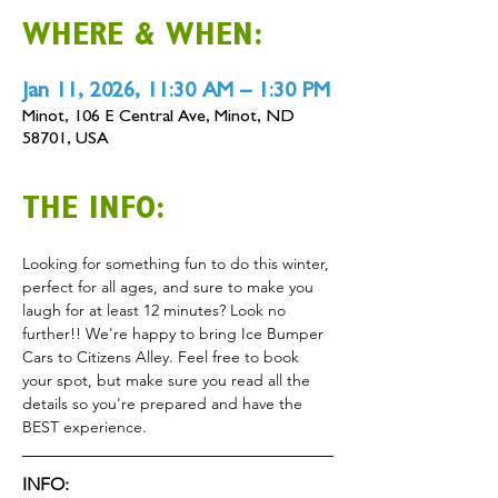
WHERE & WHEN:
Jan 11, 2026, 11:30 AM – 1:30 PM
Minot, 106 E Central Ave, Minot, ND
58701, USA
THE INFO:
Looking for something fun to do this winter, 
perfect for all ages, and sure to make you 
laugh for at least 12 minutes? Look no 
further!! We're happy to bring Ice Bumper 
Cars to Citizens Alley. Feel free to book 
your spot, but make sure you read all the 
details so you're prepared and have the 
BEST experience.
INFO: