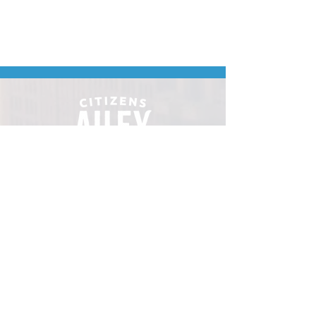
Downtown Minot's
place to gather.
VISIT
106 E Central Ave, Minot ND 58701
Hours: Sun - Sat 8 AM - 8
PM
hello@localmotivesminot.org
Follow: