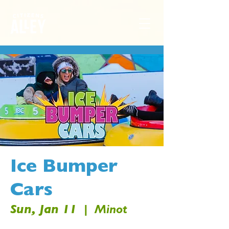
Ice Bumper
Cars
Sun, Jan 11
  |  
Minot