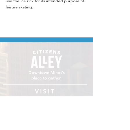
use the ice rink for its intended purpose of 
leisure skating.
Downtown Minot's
place to gather.
VISIT
106 E Central Ave, Minot ND 58701
Hours: Sun - Sat 8 AM - 8
PM
hello@localmotivesminot.org