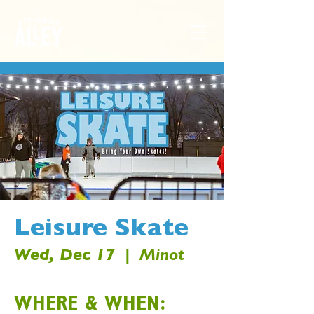
Leisure Skate
Wed, Dec 17
  |  
Minot
WHERE & WHEN: