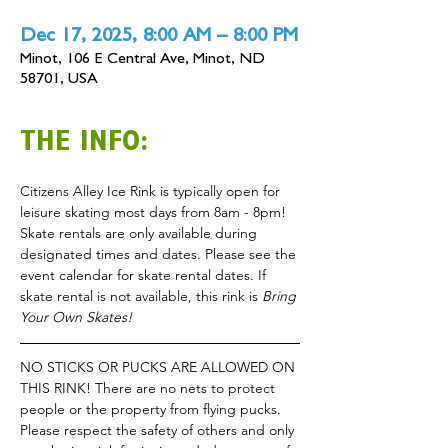
Dec 17, 2025, 8:00 AM – 8:00 PM
Minot, 106 E Central Ave, Minot, ND
58701, USA
THE INFO:
Citizens Alley Ice Rink is typically open for 
leisure skating most days from 8am - 8pm!
Skate rentals are only available during 
designated times and dates. Please see the 
event calendar for skate rental dates. If 
skate rental is not available, this rink is 
Bring 
Your Own Skates!
NO STICKS OR PUCKS ARE ALLOWED ON 
THIS RINK! There are no nets to protect 
people or the property from flying pucks.
Please respect the safety of others and only 