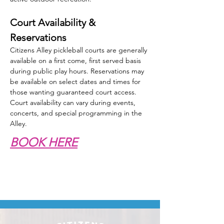
Court Availability & 
Reservations
Citizens Alley pickleball courts are generally 
available on a first come, first served basis 
during public play hours. Reservations may 
be available on select dates and times for 
those wanting guaranteed court access. 
Court availability can vary during events, 
concerts, and special programming in the 
Alley.
BOOK HERE