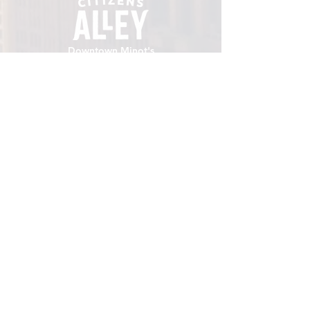
Downtown Minot's
place to gather.
VISIT
106 E Central Ave, Minot ND 58701
Hours: Sun - Sat 8 AM - 8
PM
hello@localmotivesminot.org
Follow:
GET UPDATES
Sign up for upcoming events &
happenings