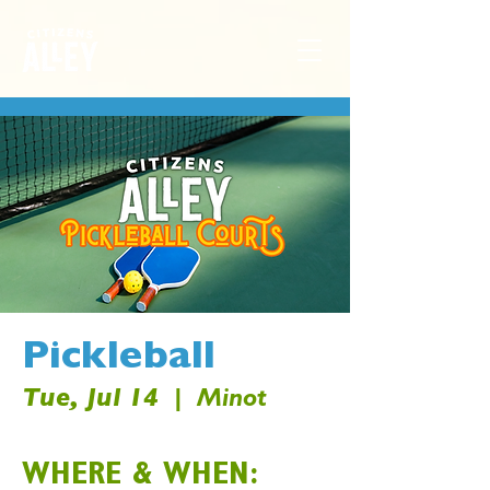
Pickleball
Tue, Jul 14
  |  
Minot
WHERE & WHEN: