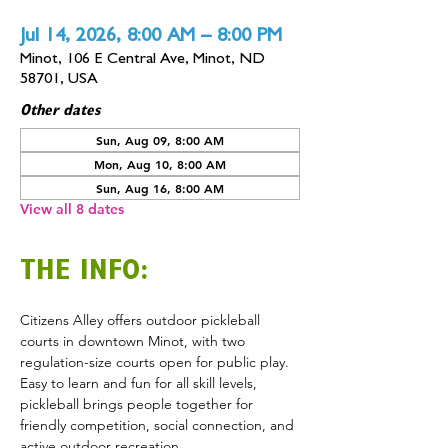
Jul 14, 2026, 8:00 AM – 8:00 PM
Minot, 106 E Central Ave, Minot, ND
58701, USA
Other dates
Sun, Aug 09, 8:00 AM
Mon, Aug 10, 8:00 AM
Sun, Aug 16, 8:00 AM
View all 8 dates
THE INFO:
Citizens Alley offers outdoor pickleball 
courts in downtown Minot, with two 
regulation-size courts open for public play. 
Easy to learn and fun for all skill levels, 
pickleball brings people together for 
friendly competition, social connection, and 
active outdoor recreation.