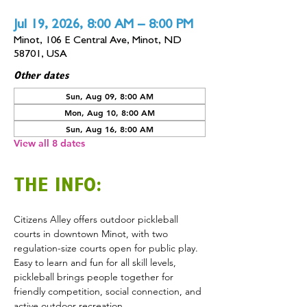
Jul 19, 2026, 8:00 AM – 8:00 PM
Minot, 106 E Central Ave, Minot, ND
58701, USA
Other dates
Sun, Aug 09, 8:00 AM
Mon, Aug 10, 8:00 AM
Sun, Aug 16, 8:00 AM
View all 8 dates
THE INFO:
Citizens Alley offers outdoor pickleball 
courts in downtown Minot, with two 
regulation-size courts open for public play. 
Easy to learn and fun for all skill levels, 
pickleball brings people together for 
friendly competition, social connection, and 
active outdoor recreation.