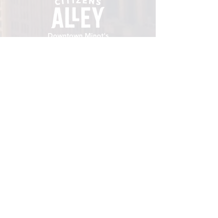
Downtown Minot's
place to gather.
VISIT
106 E Central Ave, Minot ND 58701
Hours: Sun - Sat 8 AM - 8
PM
hello@localmotivesminot.org
Follow:
GET UPDATES
Sign up for upcoming events &
happenings