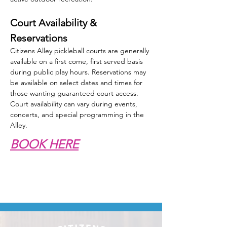
Court Availability & 
Reservations
Citizens Alley pickleball courts are generally 
available on a first come, first served basis 
during public play hours. Reservations may 
be available on select dates and times for 
those wanting guaranteed court access. 
Court availability can vary during events, 
concerts, and special programming in the 
Alley.
BOOK HERE