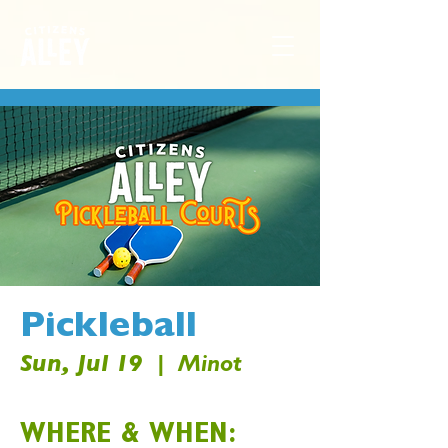
Pickleball
Sun, Jul 19
  |  
Minot
WHERE & WHEN: