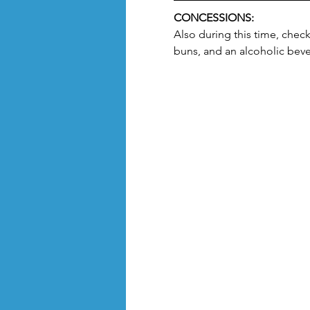
CONCESSIONS:
Also during this time, chec
buns, and an alcoholic beve