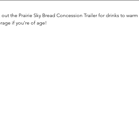
k out the Prairie Sky Bread Concession Trailer for drinks to war
rage if you're of age!