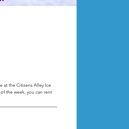
 at the Citizens Alley Ice 
of the week, you can rent 