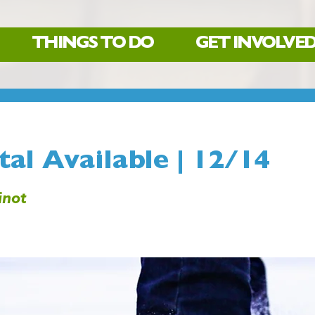
THINGS TO DO
GET INVOLVE
al Available | 12/14
not