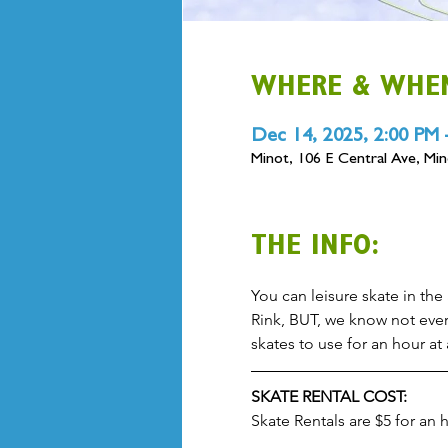
WHERE & WHE
Dec 14, 2025, 2:00 PM 
Minot, 106 E Central Ave, M
THE INFO:
You can leisure skate in the 
Rink, BUT, we know not ever
skates to use for an hour at
SKATE RENTAL COST:
Skate Rentals are $5 for an 