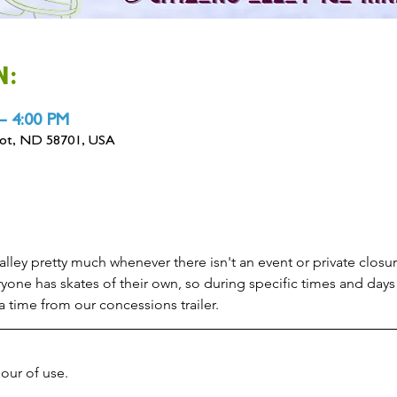
N:
– 4:00 PM
inot, ND 58701, USA
alley pretty much whenever there isn't an event or private closure
yone has skates of their own, so during specific times and days 
 a time from our concessions trailer.
hour of use.