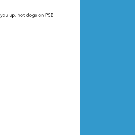
m you up, hot dogs on PSB 