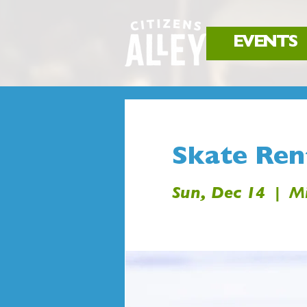
EVENTS
Skate Rent
Sun, Dec 14
  |  
Mi