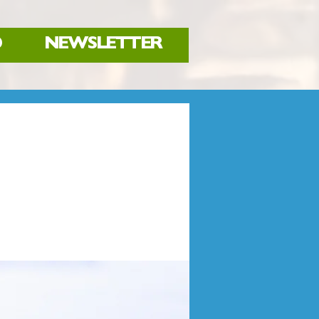
D
NEWSLETTER