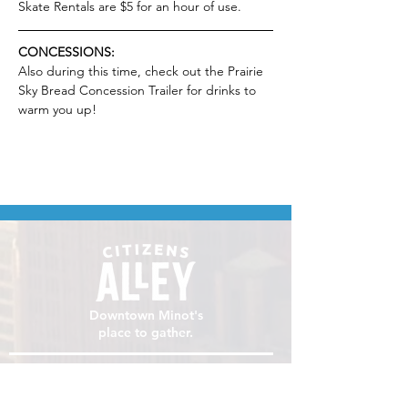
Skate Rentals are $5 for an hour of use.
CONCESSIONS:
Also during this time, check out the Prairie 
Sky Bread Concession Trailer for drinks to 
warm you up!
Downtown Minot's
place to gather.
VISIT
106 E Central Ave, Minot ND 58701