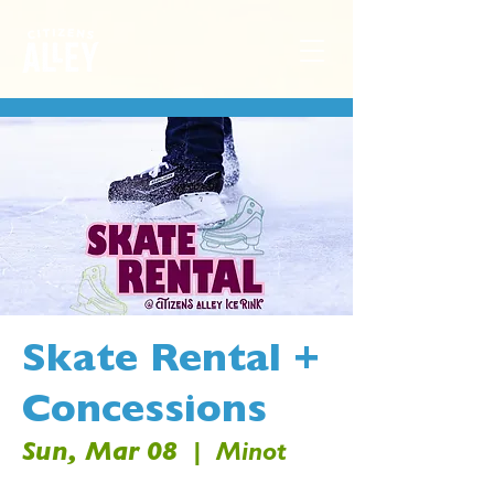
Skate Rental +
Concessions
Sun, Mar 08
  |  
Minot