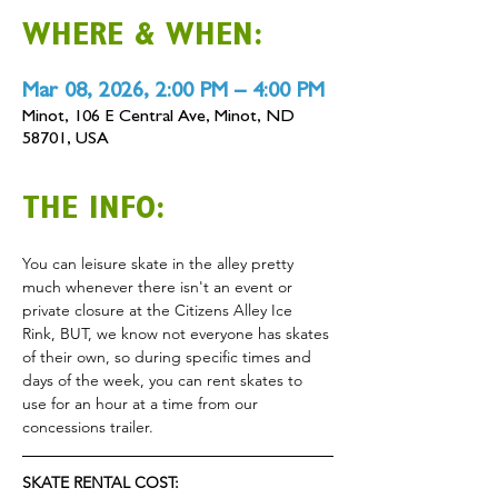
WHERE & WHEN:
Mar 08, 2026, 2:00 PM – 4:00 PM
Minot, 106 E Central Ave, Minot, ND
58701, USA
THE INFO:
You can leisure skate in the alley pretty 
much whenever there isn't an event or 
private closure at the Citizens Alley Ice 
Rink, BUT, we know not everyone has skates 
of their own, so during specific times and 
days of the week, you can rent skates to 
use for an hour at a time from our 
concessions trailer.
SKATE RENTAL COST: