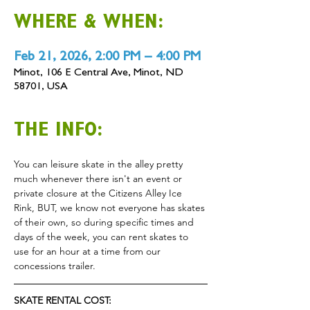
WHERE & WHEN:
Feb 21, 2026, 2:00 PM – 4:00 PM
Minot, 106 E Central Ave, Minot, ND
58701, USA
THE INFO:
You can leisure skate in the alley pretty 
much whenever there isn't an event or 
private closure at the Citizens Alley Ice 
Rink, BUT, we know not everyone has skates 
of their own, so during specific times and 
days of the week, you can rent skates to 
use for an hour at a time from our 
concessions trailer.
SKATE RENTAL COST: