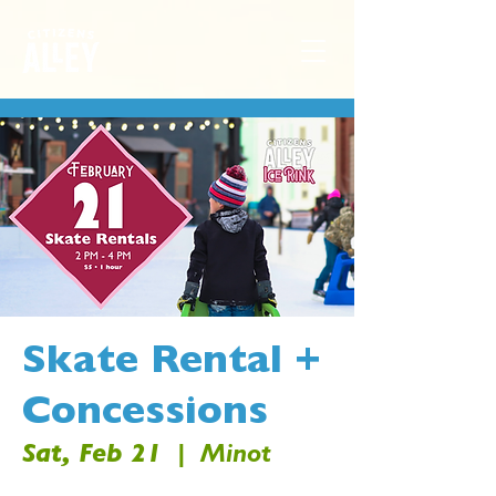
Skate Rental +
Concessions
Sat, Feb 21
  |  
Minot