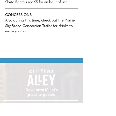
Skate Rentals are $5 for an hour of use.
CONCESSIONS:
Also during this time, check out the Prairie 
Sky Bread Concession Trailer for drinks to 
warm you up!
Downtown Minot's
place to gather.
VISIT
106 E Central Ave, Minot ND 58701