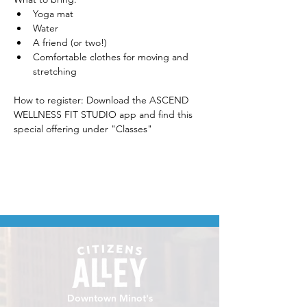
Yoga mat
Water
A friend (or two!)
Comfortable clothes for moving and 
stretching
How to register: Download the ASCEND 
WELLNESS FIT STUDIO app and find this 
special offering under "Classes" 
Downtown Minot's