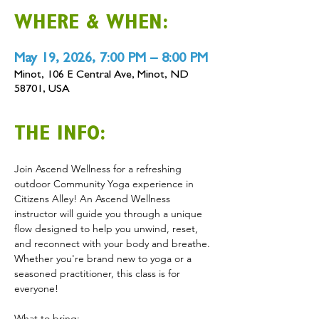
WHERE & WHEN:
May 19, 2026, 7:00 PM – 8:00 PM
Minot, 106 E Central Ave, Minot, ND
58701, USA
THE INFO:
Join Ascend Wellness for a refreshing 
outdoor Community Yoga experience in 
Citizens Alley! An Ascend Wellness 
instructor will guide you through a unique 
flow designed to help you unwind, reset, 
and reconnect with your body and breathe. 
Whether you're brand new to yoga or a 
seasoned practitioner, this class is for 
everyone! 
What to bring: 