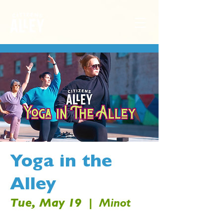
Yoga in the
Alley
Tue, May 19
  |  
Minot