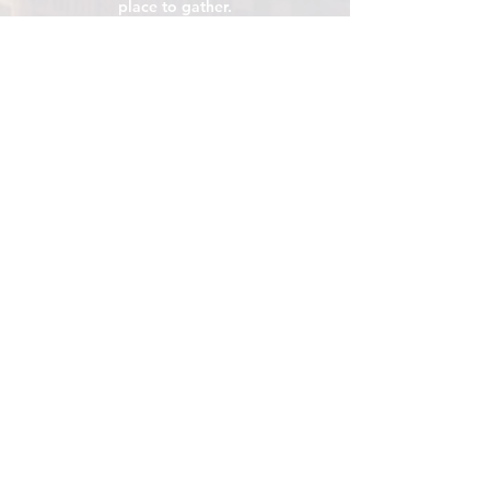
place to gather.
VISIT
106 E Central Ave, Minot ND 58701
Hours: Sun - Sat 8 AM - 8
PM
hello@localmotivesminot.org
Follow:
GET UPDATES
Sign up for upcoming events &
happenings
Join
Click me for Email Updates
*