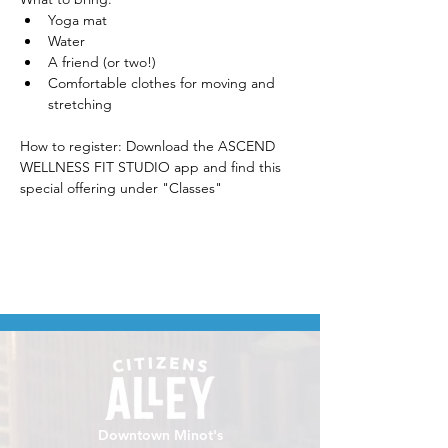
Yoga mat
Water
A friend (or two!)
Comfortable clothes for moving and 
stretching
How to register: Download the ASCEND 
WELLNESS FIT STUDIO app and find this 
special offering under "Classes" 
Downtown Minot's