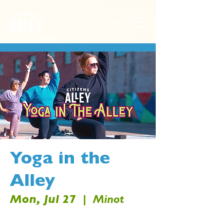
Yoga in the
Alley
Mon, Jul 27
  |  
Minot