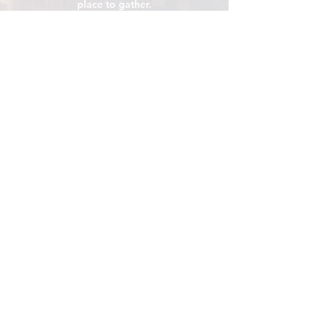
place to gather.
VISIT
106 E Central Ave, Minot ND 58701
Hours: Sun - Sat 8 AM - 8
PM
hello@localmotivesminot.org
Follow:
GET UPDATES
Sign up for upcoming events &
happenings
Join
Click me for Email Updates
*