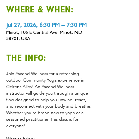
WHERE & WHEN:
Jul 27, 2026, 6:30 PM – 7:30 PM
Minot, 106 E Central Ave, Minot, ND
58701, USA
THE INFO:
Join Ascend Wellness for a refreshing 
outdoor Community Yoga experience in 
Citizens Alley! An Ascend Wellness 
instructor will guide you through a unique 
flow designed to help you unwind, reset, 
and reconnect with your body and breathe. 
Whether you're brand new to yoga or a 
seasoned practitioner, this class is for 
everyone! 
What to bring: 